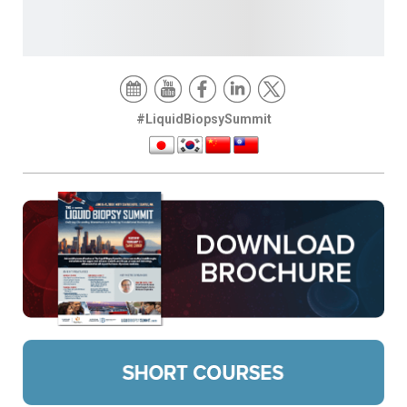
#LiquidBiopsySummit