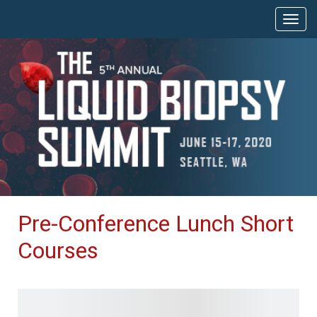
Pre-Conference Lunch Short
Courses