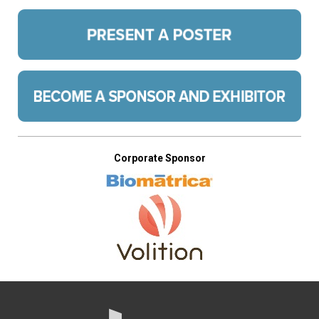
Corporate Sponsor