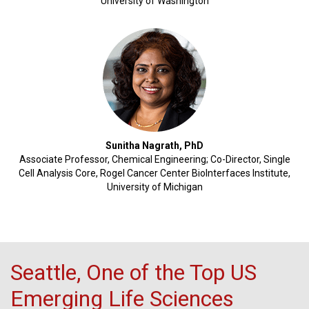
University of Washington
Sunitha Nagrath, PhD
Associate Professor, Chemical Engineering; Co-Director, Single
Cell Analysis Core, Rogel Cancer Center BioInterfaces Institute,
University of Michigan
Seattle, One of the Top US
Emerging Life Sciences