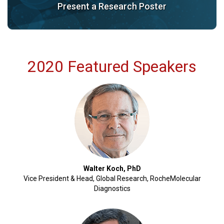
Present a Research Poster
2020 Featured Speakers
Walter Koch, PhD
Vice President & Head, Global Research, RocheMolecular
Diagnostics