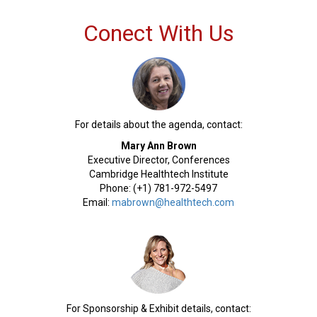
Conect With Us
For details about the agenda, contact:
Mary Ann Brown
Executive Director, Conferences
Cambridge Healthtech Institute
Phone: (+1) 781-972-5497
Email:
mabrown@healthtech.com
For Sponsorship & Exhibit details, contact: