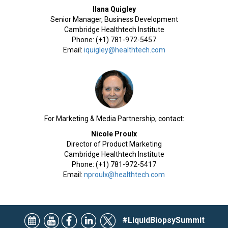
Ilana Quigley
Senior Manager, Business Development
Cambridge Healthtech Institute
Phone: (+1) 781-972-5457
Email:
iquigley@healthtech.com
For Marketing & Media Partnership, contact:
Nicole Proulx
Director of Product Marketing
Cambridge Healthtech Institute
Phone: (+1) 781-972-5417
Email:
nproulx@healthtech.com
#LiquidBiopsySummit