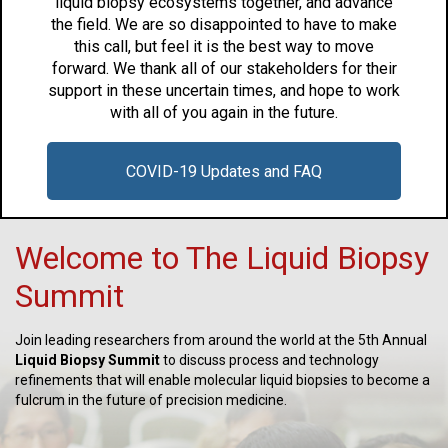
liquid biopsy ecosystems together, and advance
the field. We are so disappointed to have to make
this call, but feel it is the best way to move
forward. We thank all of our stakeholders for their
support in these uncertain times, and hope to work
with all of you again in the future.
COVID-19 Updates and FAQ
Welcome to The Liquid Biopsy
Summit
Join leading researchers from around the world at the 5th Annual
Liquid Biopsy Summit
to discuss process and technology
refinements that will enable molecular liquid biopsies to become a
fulcrum in the future of precision medicine.