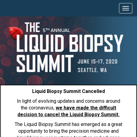
Liquid Biopsy Summit Cancelled
In light of evolving updates and concerns around
the coronavirus,
we have made the difficult
decision to cancel the Liquid Biopsy Summit.
The Liquid Biopsy Summit has emerged as a great
opportunity to bring the precision medicine and