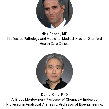
Niaz Banaei, MD
Professor, Pathology and Medicine; Medical Director, Stanford
Health Care Clinical
Daniel Chiu, PhD
A. Bruce Montgomery Professor of Chemistry; Endowed
Professor in Analytical Chemistry; Professor of Bioengineering,