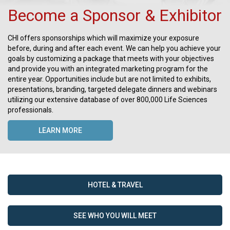
Become a Sponsor & Exhibitor
CHI offers sponsorships which will maximize your exposure
before, during and after each event. We can help you achieve your
goals by customizing a package that meets with your objectives
and provide you with an integrated marketing program for the
entire year. Opportunities include but are not limited to exhibits,
presentations, branding, targeted delegate dinners and webinars
utilizing our extensive database of over 800,000 Life Sciences
professionals.
LEARN MORE
HOTEL & TRAVEL
SEE WHO YOU WILL MEET