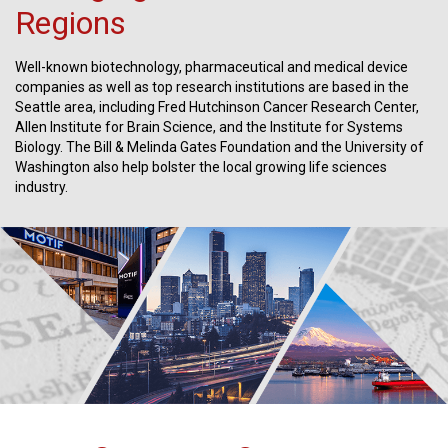
Regions
Well-known biotechnology, pharmaceutical and medical device
companies as well as top research institutions are based in the
Seattle area, including Fred Hutchinson Cancer Research Center,
Allen Institute for Brain Science, and the Institute for Systems
Biology. The Bill & Melinda Gates Foundation and the University of
Washington also help bolster the local growing life sciences
industry.