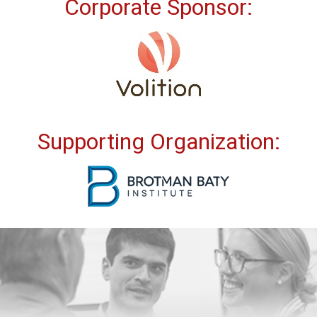
Corporate Sponsor:
Supporting Organization: