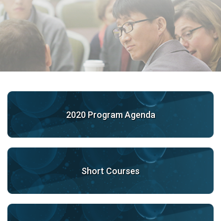
2020 Program Agenda
Short Courses